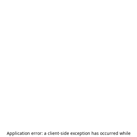
Application error: a
client
-side exception has occurred while