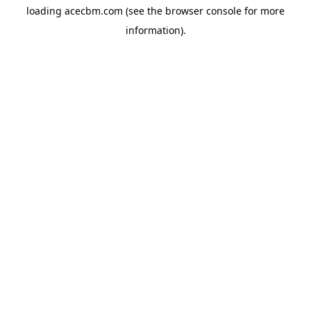
loading
acecbm.com
(see the
browser console
for more
information).